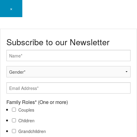
×
Subscribe to our Newsletter
Family Roles*
(One or more)
Couples
Children
Grandchildren