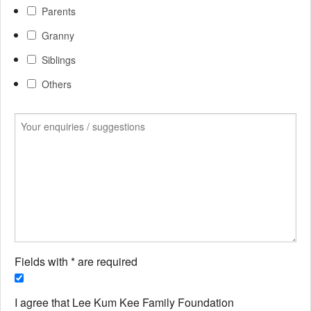
Parents
Granny
Siblings
Others
Fields with * are required
I agree that Lee Kum Kee Family Foundation